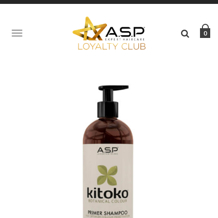
0
TOGGLE
NAVIGATION