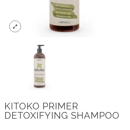
KITOKO PRIMER
DETOXIFYING SHAMPOO