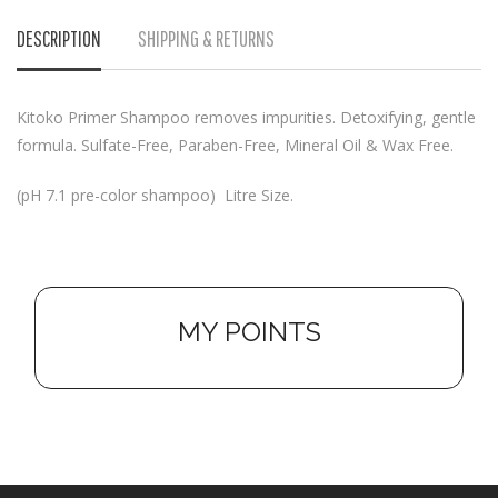
DESCRIPTION
SHIPPING & RETURNS
Kitoko Primer Shampoo removes impurities. Detoxifying, gentle
formula. Sulfate-Free, Paraben-Free, Mineral Oil & Wax Free.
(pH 7.1 pre-color shampoo) Litre Size.
MY POINTS