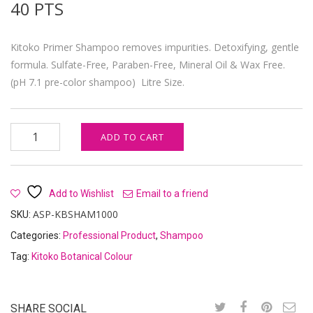
40
PTS
Kitoko Primer Shampoo removes impurities. Detoxifying, gentle
formula. Sulfate-Free, Paraben-Free, Mineral Oil & Wax Free.
(pH 7.1 pre-color shampoo) Litre Size.
Kitoko Primer Detoxifying Shampoo quantity
ADD TO CART
Add to Wishlist
Email to a friend
ASP-KBSHAM1000
SKU:
Categories:
Professional Product
,
Shampoo
Tag:
Kitoko Botanical Colour
SHARE SOCIAL