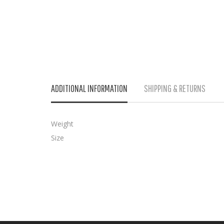
ADDITIONAL INFORMATION
SHIPPING & RETURNS
Weight
Size