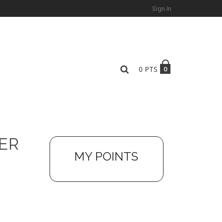
Sign In
0
PTS
0
ER
MY POINTS