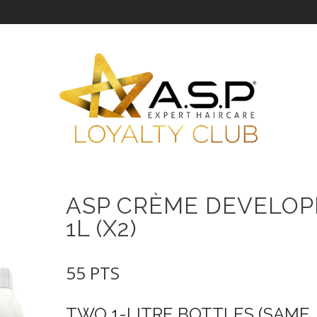
ASP CRÈME DEVELOP
1L (X2)
55
PTS
TWO 1-LITRE BOTTLES (SAME