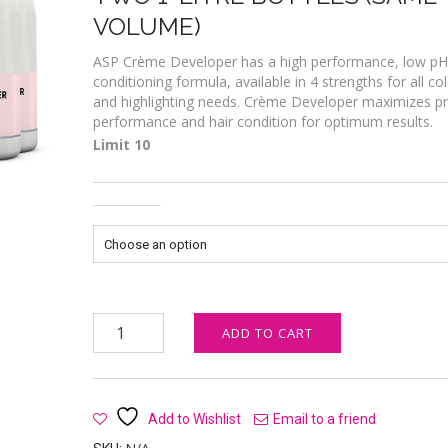
VOLUME)
ASP Crème Developer has a high performance, low pH
conditioning formula, available in 4 strengths for all co
and highlighting needs. Crème Developer maximizes p
performance and hair condition for optimum results.
Limit 10
Strength
ASP Crème Developer 1L (X2) quantity
ADD TO CART
Add to Wishlist
Email to a friend