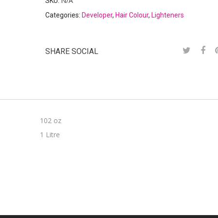
N/A
SKU:
Categories:
Developer
,
Hair Colour
,
Lighteners
SHARE SOCIAL
102 oz
1 Litre