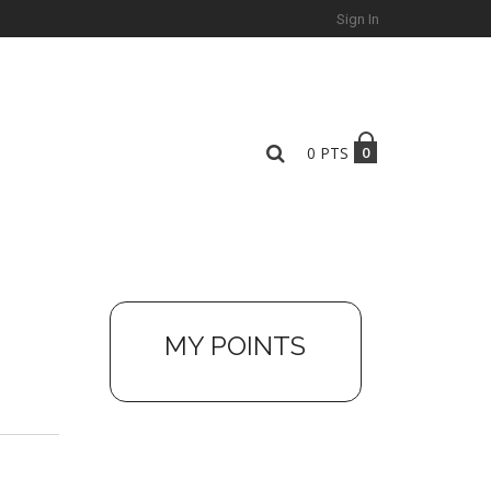
Sign In
0
PTS
0
MY POINTS