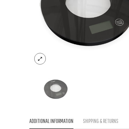
ADDITIONAL INFORMATION
SHIPPING & RETURNS