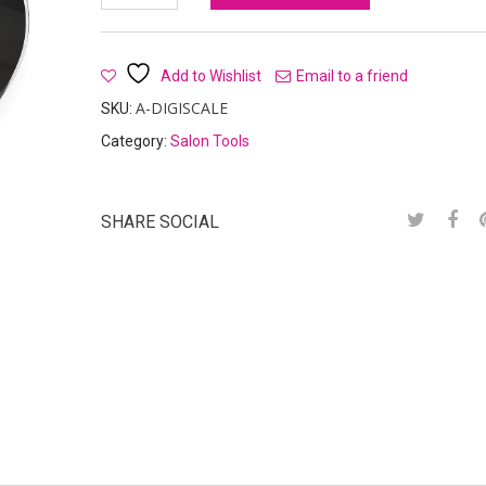
Add to Wishlist
Email to a friend
A-DIGISCALE
SKU:
Category:
Salon Tools
SHARE SOCIAL