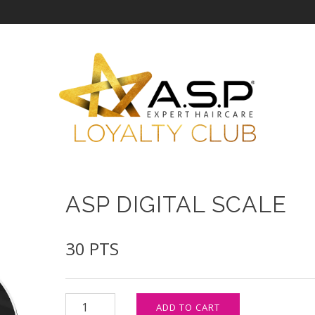
ASP DIGITAL SCALE
30
PTS
ASP Digital Scale quantity
ADD TO CART